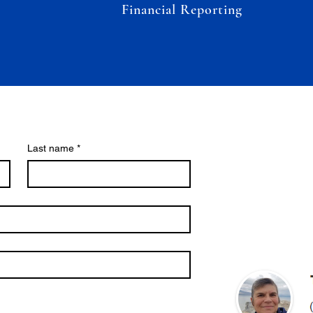
Financial Reporting
Last name
*