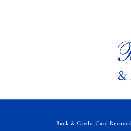
Bank & Credit Card Reconcil