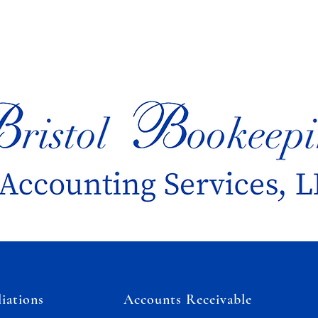
iations
Accounts Receivable