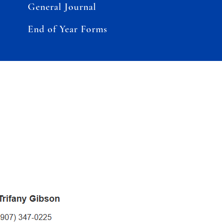
General Journal
End of Year Forms