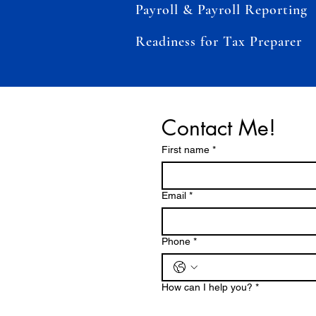
Payroll & Payroll Reporting
Readiness for Tax Preparer
Contact Me!
First name
*
Email
*
Phone
*
How can I help you?
*