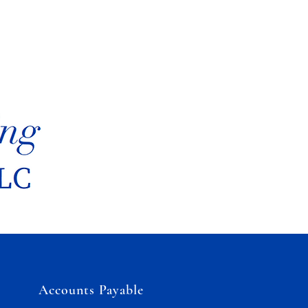
Accounts Payable